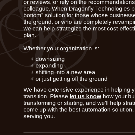
or reviews, or rely on the recommendations 
colleague. When Dragonfly Technologies pr
bottom" solution for those whose businesses
the ground, or who are completely revampin
we can help strategize the most cost-effect
plan.
Whether your organization is:
downsizing
expanding
shifting into a new area
or just getting off the ground
We have extensive experience in helping y
transition. Please
let us know
how your bu
transforming or starting, and we'll help stra
come up with the best automation solution.
serving you.