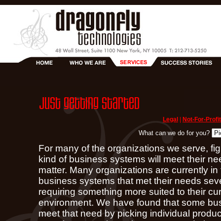
Legal
|
Not-For-Profit
What can we do for you?
For many of the organizations we serve, fig
kind of business systems will meet their ne
matter. Many organizations are currently in 
business systems that met their needs seve
requiring something more suited to their cu
environment. We have found that some bus
meet that need by picking individual prod