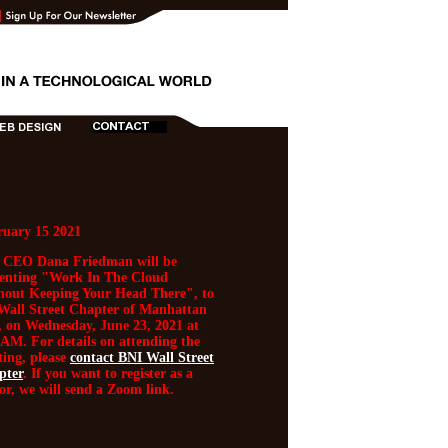
ruary 15 2021
 CEO Dana Friedman will be
senting "Work In The Cloud
hout Keeping Your Head There", to
Wall Street Chapter of Manhattan
 on Wednesday, June 23, 2021 at
AM. For details on attending the
ing, please
contact BNI Wall Street
pter
. If you want to register as a
tor, we will send a Zoom link.