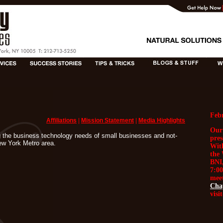
Feb
Affiliations
|
Mission Statement
|
Media Highlights
Our
 the business technology needs of small businesses and not-
pre
New York Metro area.
Wit
the 
BNI,
7:00
meet
Cha
visi