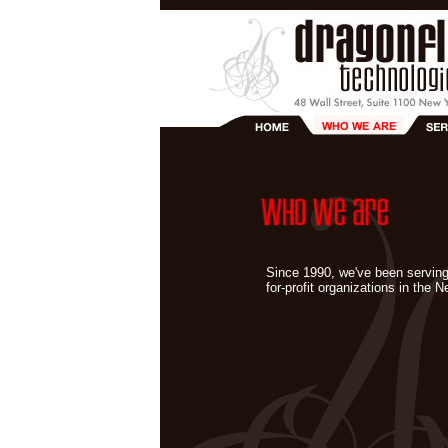
Since 1990, we've been serving
for-profit organizations in the 