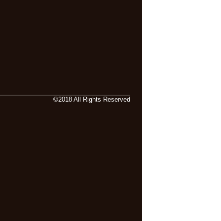
©2018 All Rights Reserved